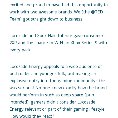
excited and proud to have had this opportunity to
work with two awesome brands. We (the
@TED
Team
) got straight down to business.
Lucozade and Xbox Halo Infinite gave consumers
2XP and the chance to WIN an Xbox Series S with
every pack.
Lucozade Energy appeals to a wide audience of
both older and younger folk, but making an
explosive entry into the gaming community– this
was serious! No-one knew exactly how the brand
would perform in such as deep space (pun
intended), gamers didn’t consider Lucozade
Energy relevant or part of their gaming lifestyle.
How would they react?