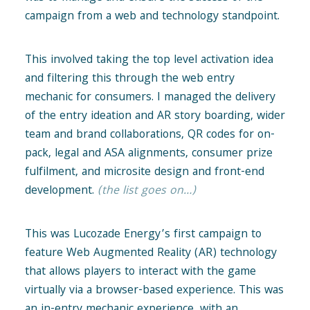
campaign from a web and technology standpoint.
This involved taking the top level activation idea
and filtering this through the web entry
mechanic for consumers. I managed the delivery
of the entry ideation and AR story boarding, wider
team and brand collaborations, QR codes for on-
pack, legal and ASA alignments, consumer prize
fulfilment, and microsite design and front-end
development.
(the list goes on…)
This was Lucozade Energy’s first campaign to
feature Web Augmented Reality (AR) technology
that allows players to interact with the game
virtually via a browser-based experience. This was
an in-entry mechanic experience, with an