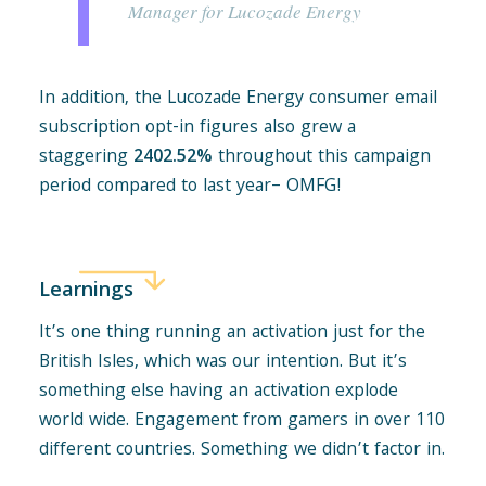
Manager for Lucozade Energy
In addition, the Lucozade Energy consumer email
subscription opt-in figures also grew a
staggering
2402.52%
throughout this campaign
period compared to last year– OMFG!
Learnings
It’s one thing running an activation just for the
British Isles, which was our intention. But it’s
something else having an activation explode
world wide. Engagement from gamers in over 110
different countries. Something we didn’t factor in.