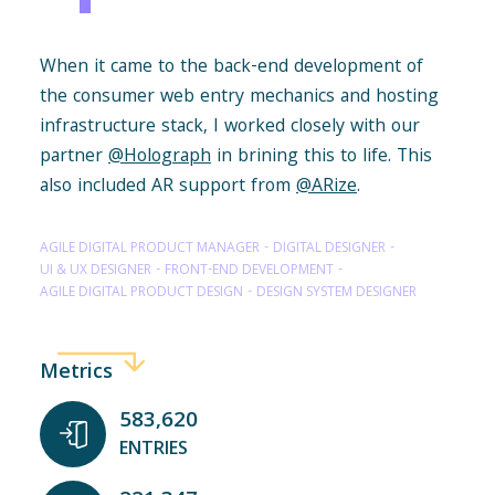
When it came to the back-end development of
the consumer web entry mechanics and hosting
infrastructure stack, I worked closely with our
partner
@Holograph
in brining this to life. This
also included AR support from
@ARize
.
AGILE DIGITAL PRODUCT MANAGER
DIGITAL DESIGNER
UI & UX DESIGNER
FRONT-END DEVELOPMENT
AGILE DIGITAL PRODUCT DESIGN
DESIGN SYSTEM DESIGNER
Metrics
583,620
ENTRIES