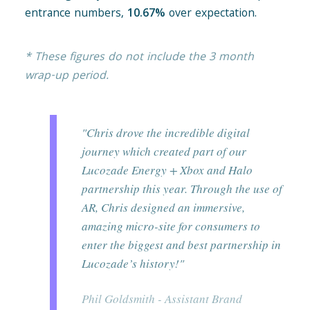
entrance numbers,
10.67%
over expectation.
* These figures do not include the 3 month
wrap-up period.
"Chris drove the incredible digital
journey which created part of our
Lucozade Energy + Xbox and Halo
partnership this year. Through the use of
AR, Chris designed an immersive,
amazing micro-site for consumers to
enter the biggest and best partnership in
Lucozade’s history!"
Phil Goldsmith - Assistant Brand