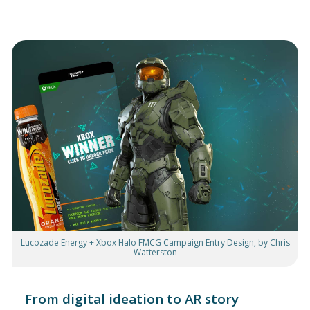
Lucozade Energy + Xbox Halo FMCG Campaign Entry Design, by Chris
Watterston
From digital ideation to AR story