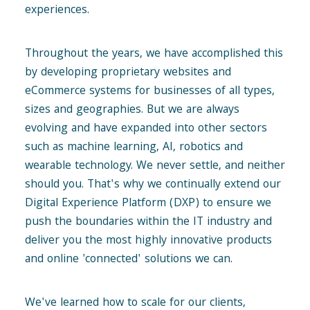
experiences.
Throughout the years, we have accomplished this
by developing proprietary websites and
eCommerce systems for businesses of all types,
sizes and geographies. But we are always
evolving and have expanded into other sectors
such as machine learning, AI, robotics and
wearable technology. We never settle, and neither
should you. That's why we continually extend our
Digital Experience Platform (DXP) to ensure we
push the boundaries within the IT industry and
deliver you the most highly innovative products
and online 'connected' solutions we can.
We've learned how to scale for our clients,