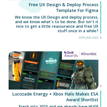
Free UX Design & Deploy Process
Template For Figma
We know the UX Design and deploy process,
and we know what’s to be done. But isn’t it
nice to get a little reassurance and free UX
stuff once in a while?
20TH JAN 2023
Lucozade Energy + Xbox Halo Makes ESA
Award Shortlist