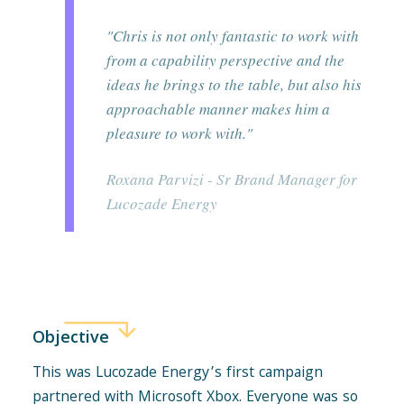
"Chris is not only fantastic to work with
from a capability perspective and the
ideas he brings to the table, but also his
approachable manner makes him a
pleasure to work with."
Roxana Parvizi - Sr Brand Manager for
Lucozade Energy
Objective
This was Lucozade Energy’s first campaign
partnered with Microsoft Xbox. Everyone was so