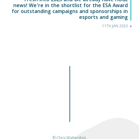
Fresh into 2023 and we already have HUGE
news! We’re in the shortlist for the ESA Award
for outstanding campaigns and sponsorships in
esports and gaming
11TH JAN 2023
© Chris Watterston.