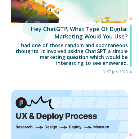
Hey ChatGTP, What Type Of Digital
Marketing Would You Use?
I had one of those random and spontaneous
thoughts. It involved asking ChatGPT a simple
marketing question which would be
interesting to see answered.
31ST JAN 2023