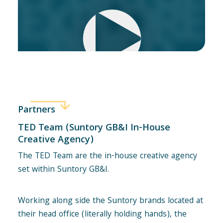
Partners
TED Team (Suntory GB&I In-House
Creative Agency)
The TED Team are the in-house creative agency
set within Suntory GB&I.
Working along side the Suntory brands located at
their head office (literally holding hands), the