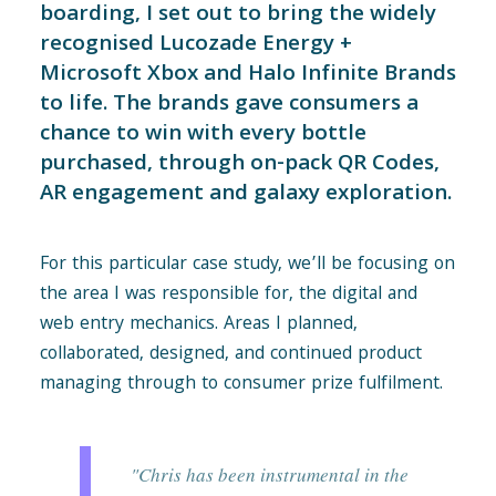
boarding, I set out to bring the widely
recognised Lucozade Energy +
Microsoft Xbox and Halo Infinite Brands
to life. The brands gave consumers a
chance to win with every bottle
purchased, through on-pack QR Codes,
AR engagement and galaxy exploration.
For this particular case study, we’ll be focusing on
the area I was responsible for, the digital and
web entry mechanics. Areas I planned,
collaborated, designed, and continued product
managing through to consumer prize fulfilment.
"Chris has been instrumental in the