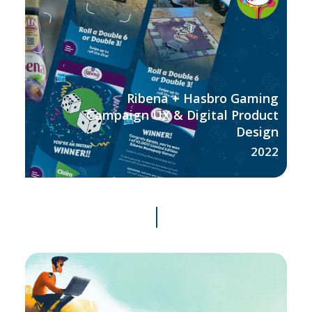
Ribena + Hasbro Gaming
Campaign UX & Digital Product
Design
2022