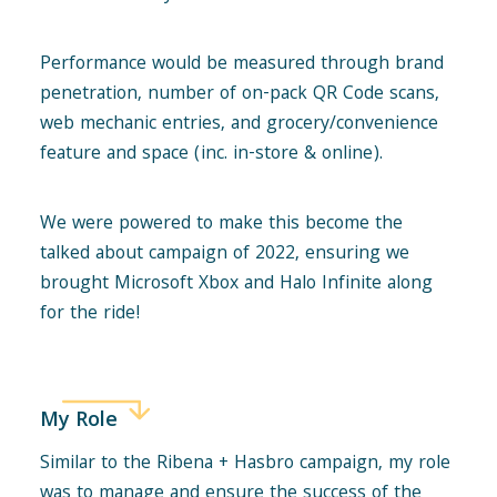
Performance would be measured through brand
penetration, number of on-pack QR Code scans,
web mechanic entries, and grocery/convenience
feature and space (inc. in-store & online).
We were powered to make this become the
talked about campaign of 2022, ensuring we
brought Microsoft Xbox and Halo Infinite along
for the ride!
My Role
Similar to the Ribena + Hasbro campaign, my role
was to manage and ensure the success of the