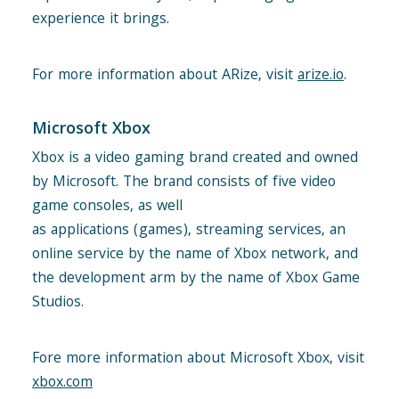
experience it brings.
For more information about ARize, visit
arize.io
.
Microsoft Xbox
Xbox is a video gaming brand created and owned
by Microsoft. The brand consists of five video
game consoles, as well
as applications (games), streaming services, an
online service by the name of Xbox network, and
the development arm by the name of Xbox Game
Studios.
Fore more information about Microsoft Xbox, visit
xbox.com