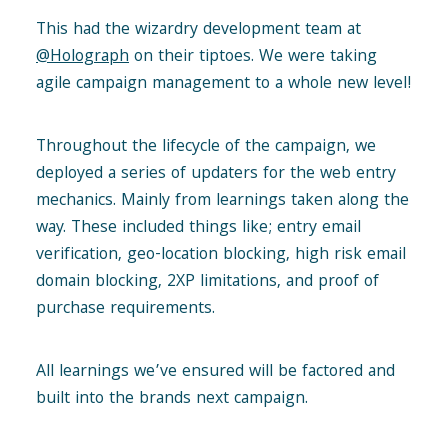
This had the wizardry development team at
@Holograph
on their tiptoes. We were taking
agile campaign management to a whole new level!
Throughout the lifecycle of the campaign, we
deployed a series of updaters for the web entry
mechanics. Mainly from learnings taken along the
way. These included things like; entry email
verification, geo-location blocking, high risk email
domain blocking, 2XP limitations, and proof of
purchase requirements.
All learnings we’ve ensured will be factored and
built into the brands next campaign.