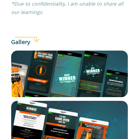
*Due to confidentiality, I am unable to share all
our learnings.
Gallery