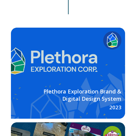
Plethora Exploration Brand &
Digital Design System
2023