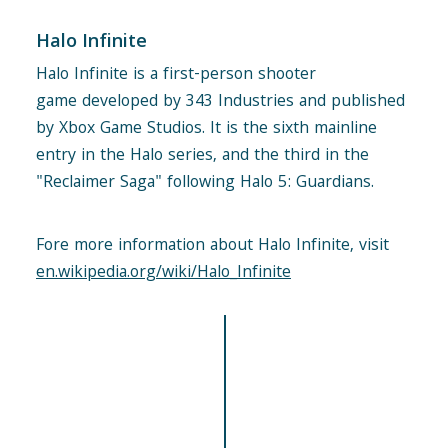
Halo Infinite
Halo Infinite is a first-person shooter
game developed by 343 Industries and published
by Xbox Game Studios. It is the sixth mainline
entry in the Halo series, and the third in the
"Reclaimer Saga" following Halo 5: Guardians.
Fore more information about Halo Infinite, visit
en.wikipedia.org/wiki/Halo_Infinite