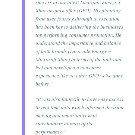
success of our latest Lucozade Energy x
Xbox on-pack offer (OPO). His planning
from user journey through to execution
has been key to delivering the businesses
top performing consumer promotion. He
understood the importance and balance
of both brands (Lucozade Energy +
Microsoft Xbox) in terms of the look and
feel and developed a consumer
experience like no other OPO we’ve done
before."
"It was also fantastic to have easy access
to real time data which informed decision
making and importantly kept
stakeholders abreast of the
performance."