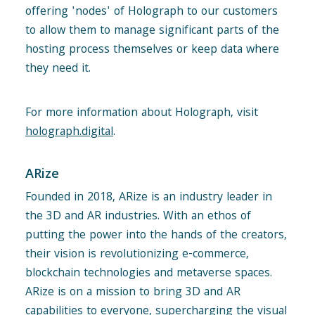
offering 'nodes' of Holograph to our customers
to allow them to manage significant parts of the
hosting process themselves or keep data where
they need it.
For more information about Holograph, visit
holograph.digital
.
ARize
Founded in 2018, ARize is an industry leader in
the 3D and AR industries. With an ethos of
putting the power into the hands of the creators,
their vision is revolutionizing e-commerce,
blockchain technologies and metaverse spaces.
ARize is on a mission to bring 3D and AR
capabilities to everyone, supercharging the visual