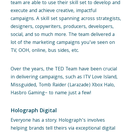
team are able to use their skill set to develop and
execute and achieve creative, impactful
campaigns. A skill set spanning across strategists,
designers, copywriters, producers, developers,
social, and so much more. The team delivered a
lot of the marketing campaigns you’ve seen on
TV, OOH, online, bus sides, etc.
Over the years, the TED Team have been crucial
in delivering campaigns, such as ITV Love Island,
Missguided, Tomb Raider (Larazade) Xbox Halo,
Hasbro Gaming– to name just a few!
Holograph Digital
Everyone has a story. Holograph’s involves
helping brands tell theirs via exceptional digital