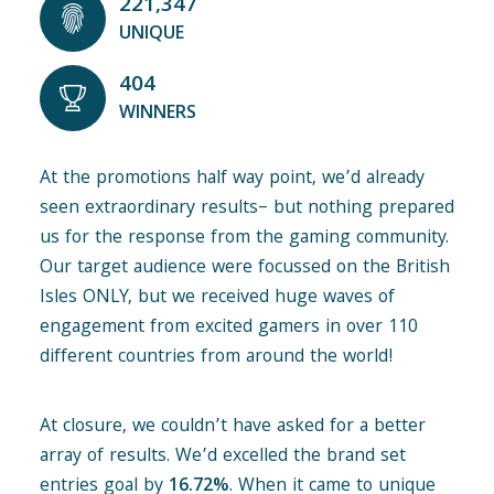
221,347
UNIQUE
404
WINNERS
At the promotions half way point, we’d already
seen extraordinary results– but nothing prepared
us for the response from the gaming community.
Our target audience were focussed on the British
Isles ONLY, but we received huge waves of
engagement from excited gamers in over 110
different countries from around the world!
At closure, we couldn’t have asked for a better
array of results. We’d excelled the brand set
entries goal by
16.72%
. When it came to unique