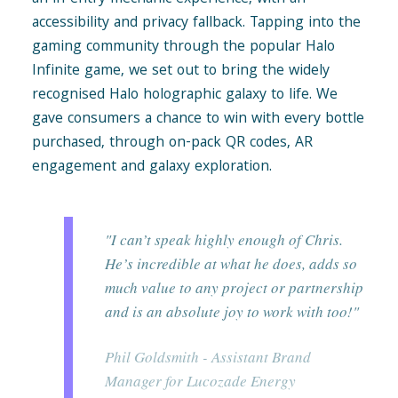
accessibility and privacy fallback. Tapping into the
gaming community through the popular Halo
Infinite game, we set out to bring the widely
recognised Halo holographic galaxy to life. We
gave consumers a chance to win with every bottle
purchased, through on-pack QR codes, AR
engagement and galaxy exploration.
"I can’t speak highly enough of Chris.
He’s incredible at what he does, adds so
much value to any project or partnership
and is an absolute joy to work with too!"
Phil Goldsmith - Assistant Brand
Manager for Lucozade Energy