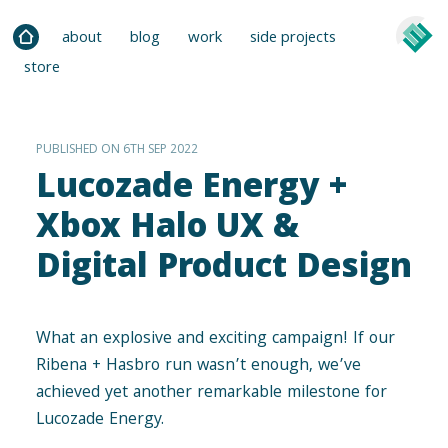
about
blog
work
side projects
store
PUBLISHED ON 6TH SEP 2022
Lucozade Energy +
Xbox Halo UX &
Digital Product Design
What an explosive and exciting campaign­! If our
Ribena + Hasbro run wasn’t enough, we’ve
achieved yet another remarkable milestone for
Lucozade Energy.