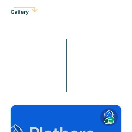
Gallery