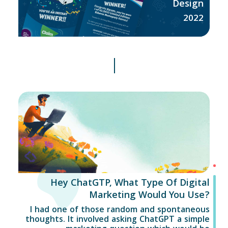
Design
2022
Hey ChatGTP, What Type Of Digital
Marketing Would You Use?
I had one of those random and spontaneous
thoughts. It involved asking ChatGPT a simple