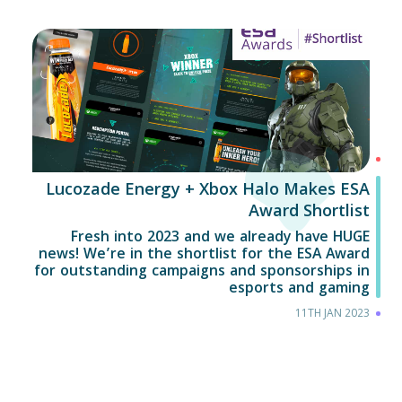
Lucozade Energy + Xbox Halo Makes ESA
Award Shortlist
Fresh into 2023 and we already have HUGE
news! We’re in the shortlist for the ESA Award
for outstanding campaigns and sponsorships in
esports and gaming
11TH JAN 2023