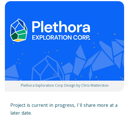
Plethora Exploration Corp Design by Chris Watterston
Project is current in progress, I'll share more at a
later date.