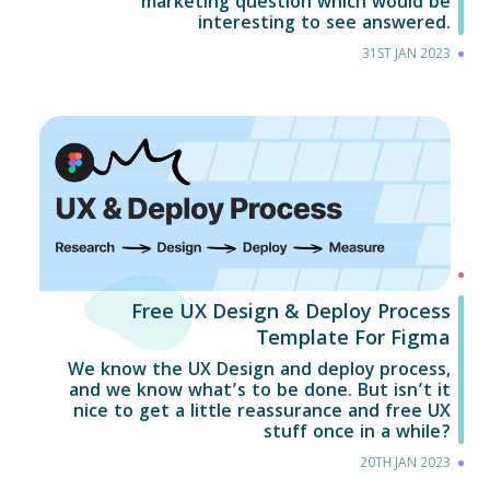
marketing question which would be
interesting to see answered.
31ST JAN 2023
Free UX Design & Deploy Process
Template For Figma
We know the UX Design and deploy process,
and we know what’s to be done. But isn’t it
nice to get a little reassurance and free UX
stuff once in a while?
20TH JAN 2023