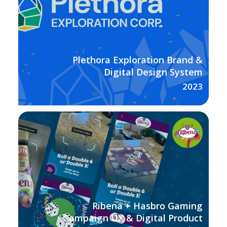
Plethora Exploration Brand &
Digital Design System
2023
Ribena + Hasbro Gaming
Campaign UX & Digital Product