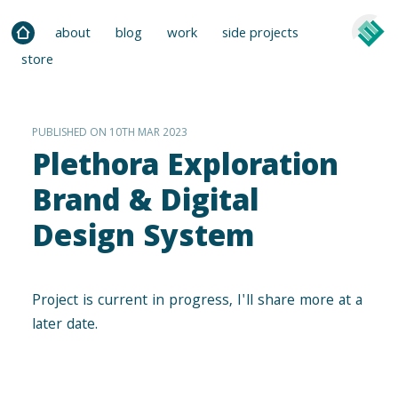
about
blog
work
side projects
store
PUBLISHED ON 10TH MAR 2023
Plethora Exploration
Brand & Digital
Design System
Project is current in progress, I'll share more at a
later date.